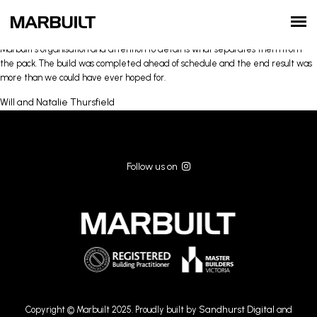
From the moment we first spoke with Michael he saw our vision for the house
and worked quickly in bringing it to life. The process from start to finish went
incredibly smoothly and his communication along the way was first class.
Marbuilt’s organisation and attention to detail is what separates them from
the pack. The build was completed ahead of schedule and the end result was
more than we could have ever hoped for.
Will and Natalie Thursfield
Follow us on
Sandhurst Digital
Copyright © Marbuilt 2025. Proudly built by
and